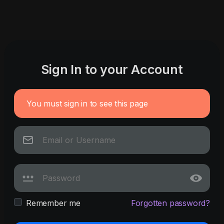
Sign In to your Account
You must sign in to see this page
Remember me
Forgotten password?