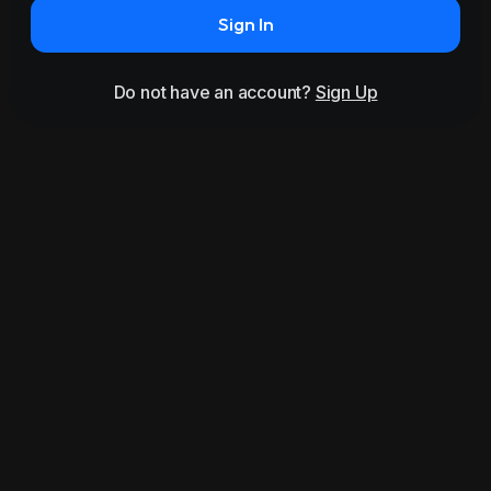
Sign In
Do not have an account?
Sign Up