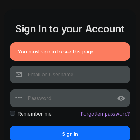
Sign In to your Account
You must sign in to see this page
Remember me
Forgotten password?
Sign In