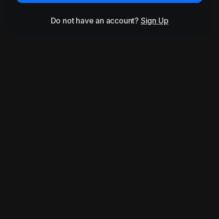
Do not have an account?
Sign Up