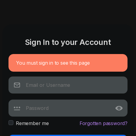
Sign In to your Account
You must sign in to see this page
Remember me
Forgotten password?