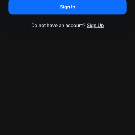
Sign In
Do not have an account?
Sign Up