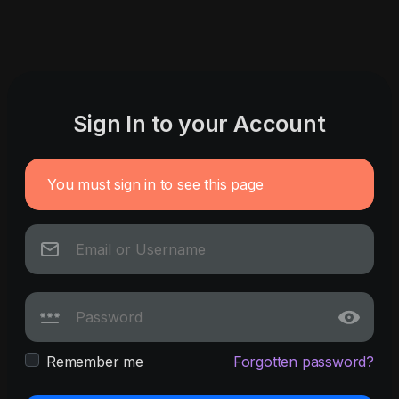
Sign In to your Account
You must sign in to see this page
Remember me
Forgotten password?