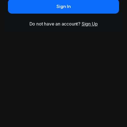
Sign In
Do not have an account?
Sign Up