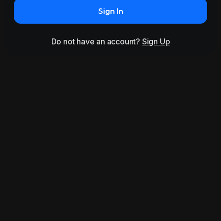
Sign In
Do not have an account?
Sign Up