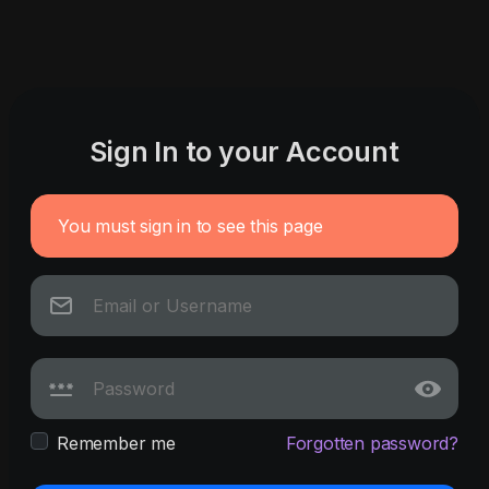
Sign In to your Account
You must sign in to see this page
Remember me
Forgotten password?