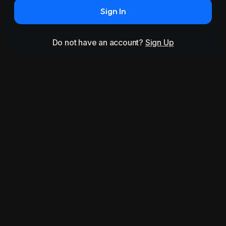
Sign In
Do not have an account?
Sign Up