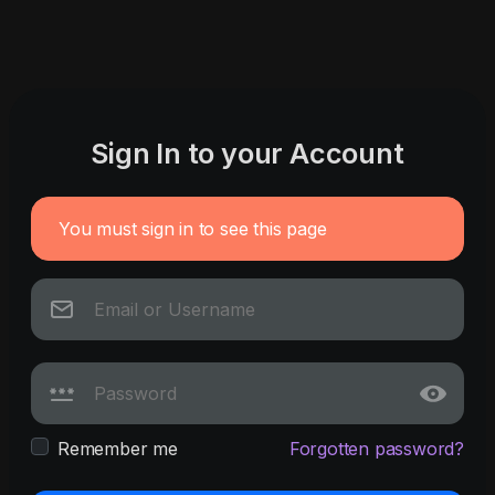
Sign In to your Account
You must sign in to see this page
Remember me
Forgotten password?