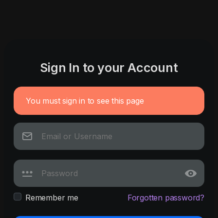
Sign In to your Account
You must sign in to see this page
Remember me
Forgotten password?