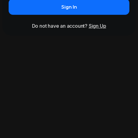
Sign In
Do not have an account?
Sign Up