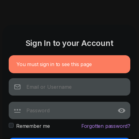
Sign In to your Account
You must sign in to see this page
Remember me
Forgotten password?