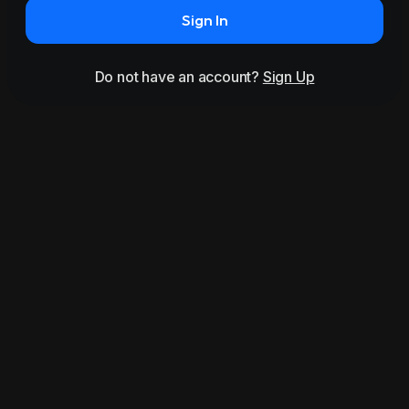
Sign In
Do not have an account?
Sign Up