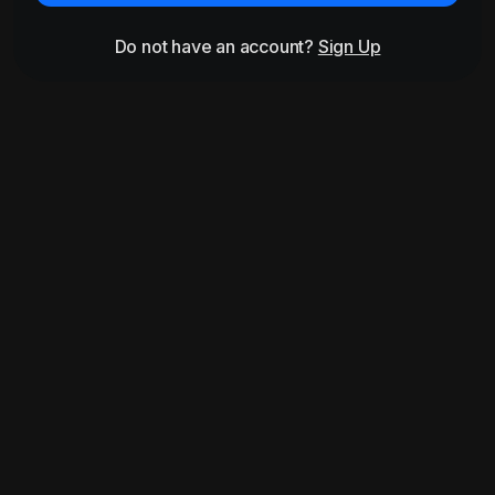
Do not have an account?
Sign Up