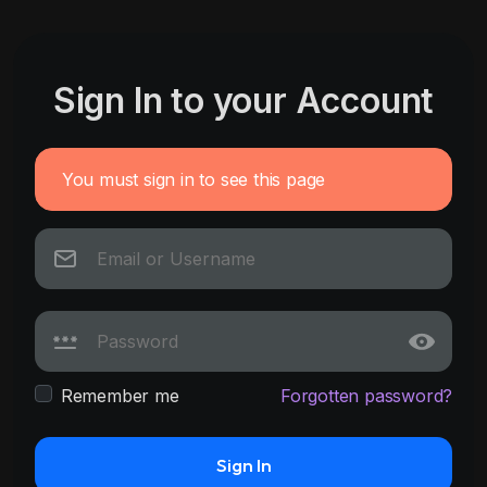
Sign In to your Account
You must sign in to see this page
Remember me
Forgotten password?
Sign In