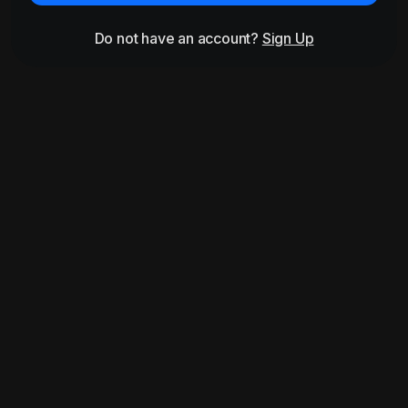
Do not have an account?
Sign Up