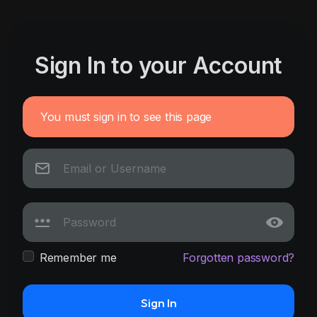
Sign In to your Account
You must sign in to see this page
Remember me
Forgotten password?
Sign In