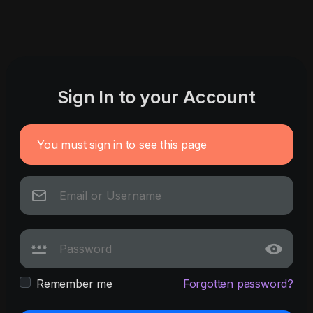
Sign In to your Account
You must sign in to see this page
Remember me
Forgotten password?