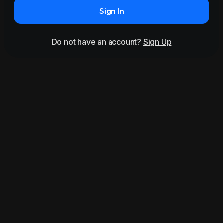
Sign In
Do not have an account?
Sign Up