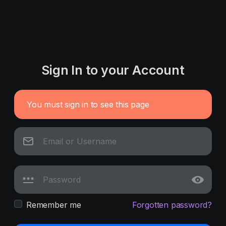
Sign In to your Account
You must sign in to see this page
Remember me
Forgotten password?