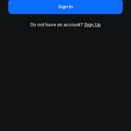
Sign In
Do not have an account?
Sign Up