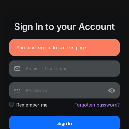
Sign In to your Account
You must sign in to see this page
Remember me
Forgotten password?
Sign In