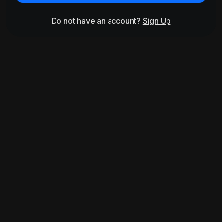
Do not have an account?
Sign Up