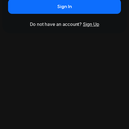
Sign In
Do not have an account?
Sign Up