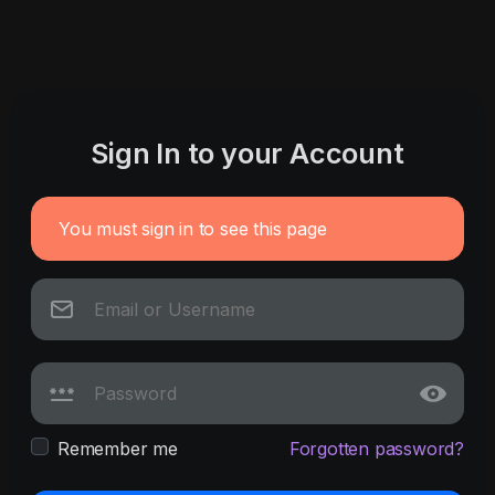
Sign In to your Account
You must sign in to see this page
Remember me
Forgotten password?