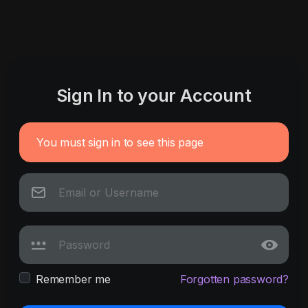
Sign In to your Account
You must sign in to see this page
Remember me
Forgotten password?