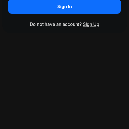
Sign In
Do not have an account?
Sign Up