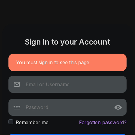
Sign In to your Account
You must sign in to see this page
Remember me
Forgotten password?