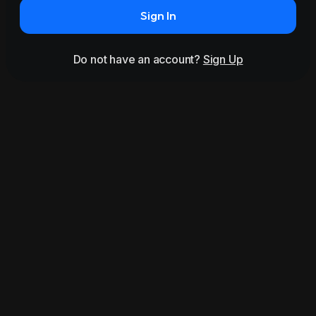
Sign In
Do not have an account?
Sign Up