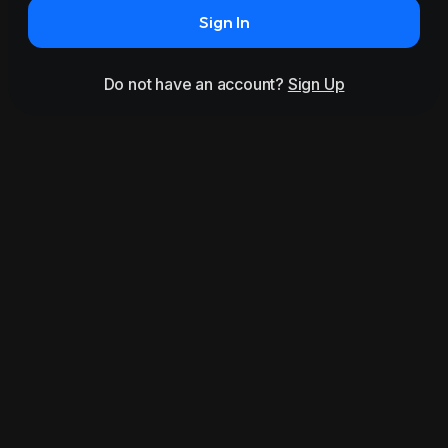
Sign In
Do not have an account?
Sign Up