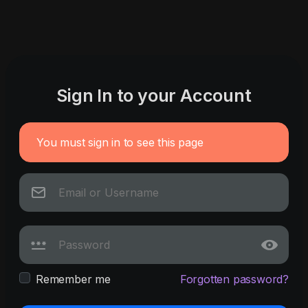
Sign In to your Account
You must sign in to see this page
Remember me
Forgotten password?