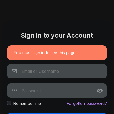
Sign In to your Account
You must sign in to see this page
Remember me
Forgotten password?