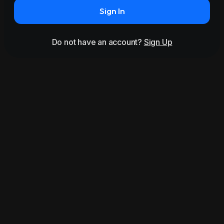
Sign In
Do not have an account?
Sign Up