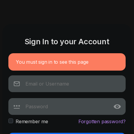
Sign In to your Account
You must sign in to see this page
Remember me
Forgotten password?