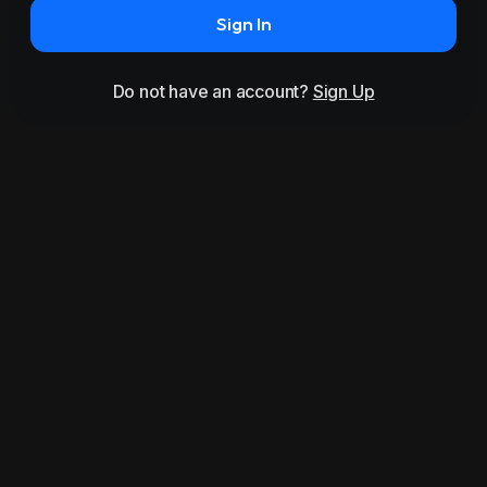
Sign In
Do not have an account?
Sign Up