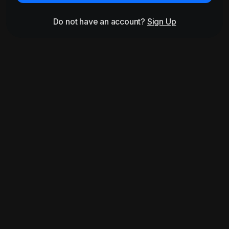
Do not have an account?
Sign Up