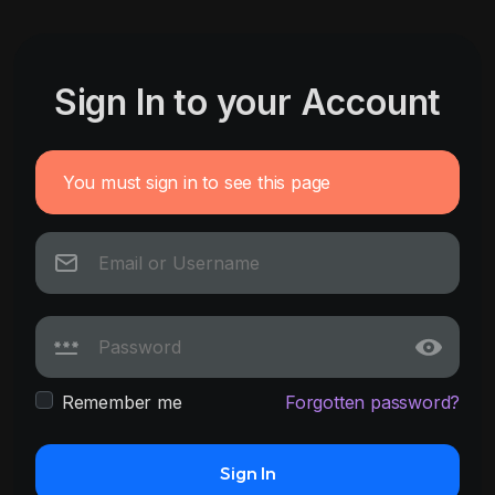
Sign In to your Account
You must sign in to see this page
Remember me
Forgotten password?
Sign In