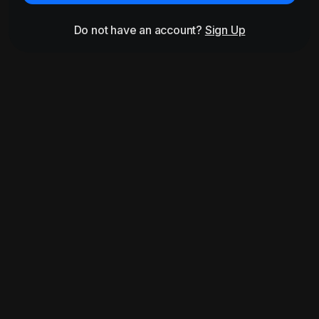
Do not have an account?
Sign Up