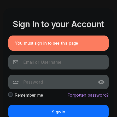
Sign In to your Account
You must sign in to see this page
Remember me
Forgotten password?
Sign In