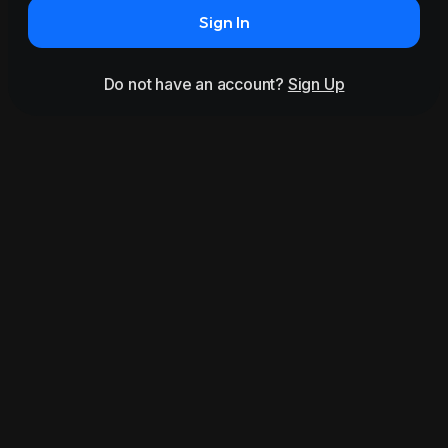
Sign In
Do not have an account?
Sign Up