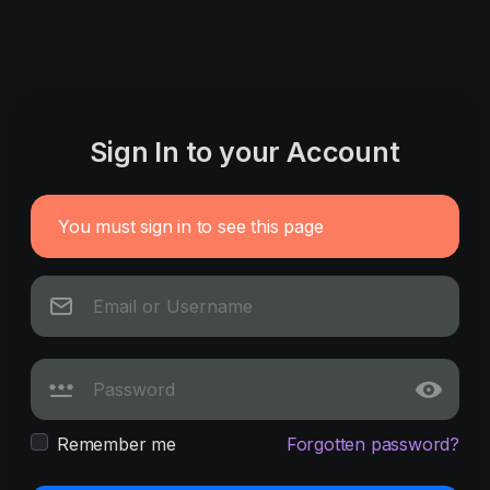
Sign In to your Account
You must sign in to see this page
Remember me
Forgotten password?