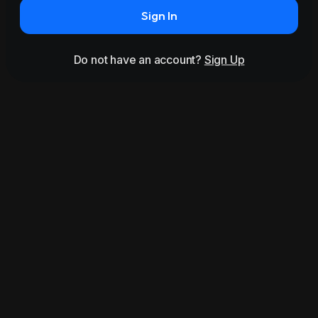
Sign In
Do not have an account?
Sign Up