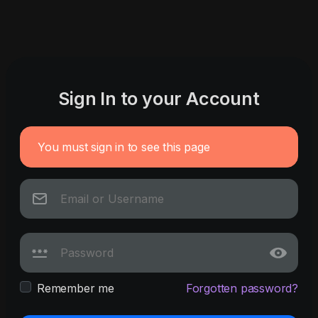
Sign In to your Account
You must sign in to see this page
Remember me
Forgotten password?