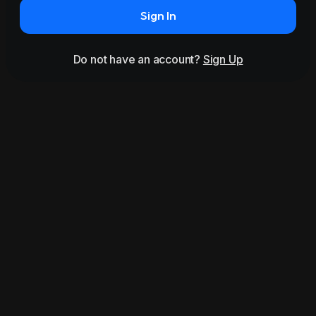
Sign In
Do not have an account?
Sign Up