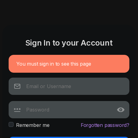
Sign In to your Account
You must sign in to see this page
Remember me
Forgotten password?