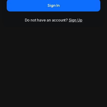
Sign In
Do not have an account?
Sign Up