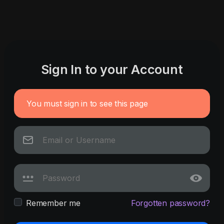
Sign In to your Account
You must sign in to see this page
Remember me
Forgotten password?