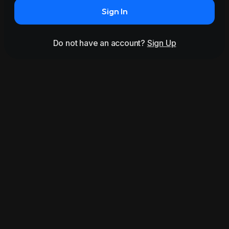
Sign In
Do not have an account?
Sign Up