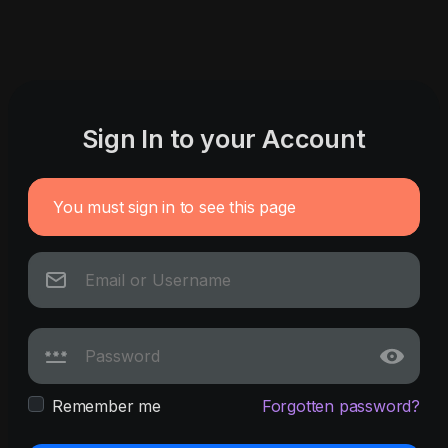
Sign In to your Account
You must sign in to see this page
Remember me
Forgotten password?