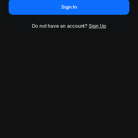
Sign In
Do not have an account?
Sign Up