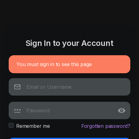
Sign In to your Account
You must sign in to see this page
Remember me
Forgotten password?