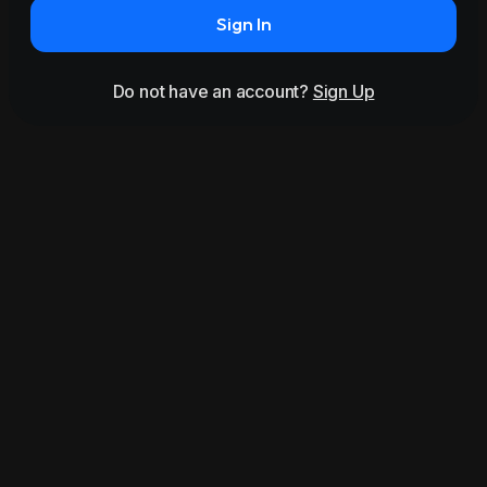
Sign In
Do not have an account?
Sign Up