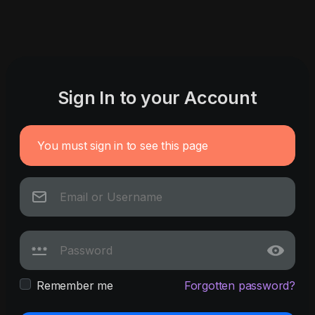
Sign In to your Account
You must sign in to see this page
Remember me
Forgotten password?