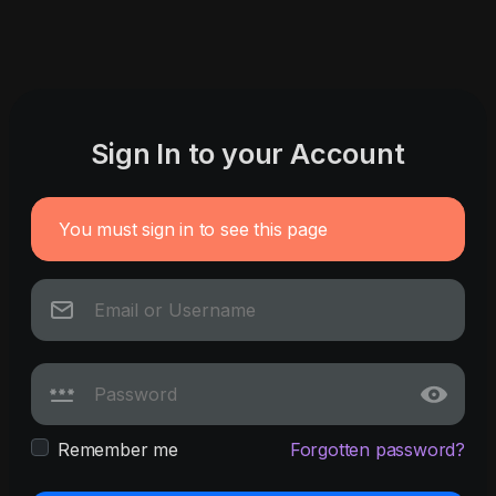
Sign In to your Account
You must sign in to see this page
Remember me
Forgotten password?