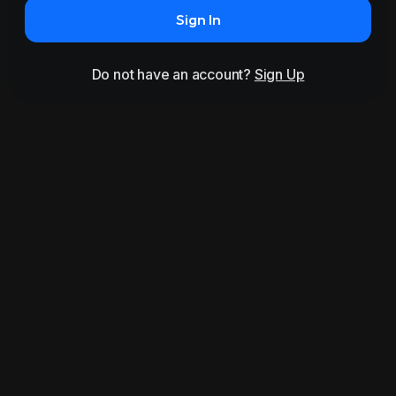
Sign In
Do not have an account?
Sign Up