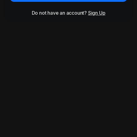
Do not have an account?
Sign Up