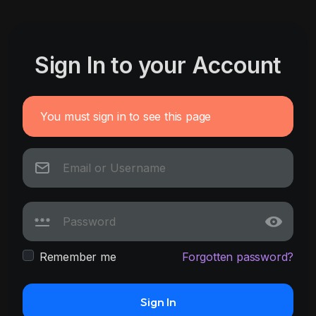
Sign In to your Account
You must sign in to see this page
Remember me
Forgotten password?
Sign In