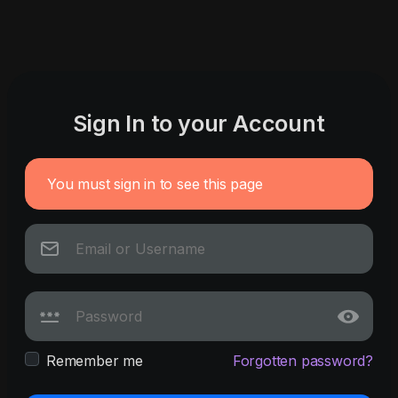
Sign In to your Account
You must sign in to see this page
Remember me
Forgotten password?