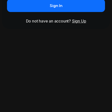
Sign In
Do not have an account?
Sign Up