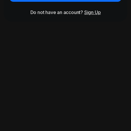
Do not have an account?
Sign Up