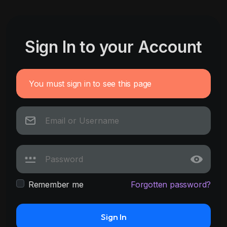
Sign In to your Account
You must sign in to see this page
Remember me
Forgotten password?
Sign In