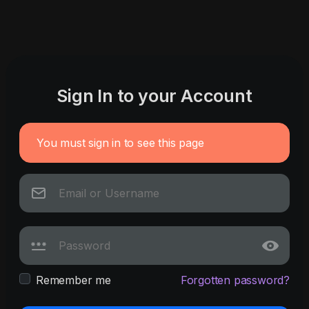
Sign In to your Account
You must sign in to see this page
Remember me
Forgotten password?