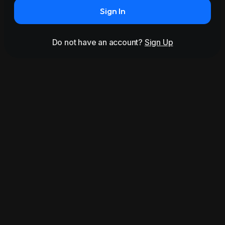
Sign In
Do not have an account?
Sign Up