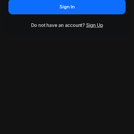
Sign In
Do not have an account?
Sign Up