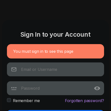
Sign In to your Account
You must sign in to see this page
Remember me
Forgotten password?