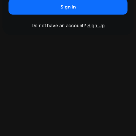
Sign In
Do not have an account?
Sign Up