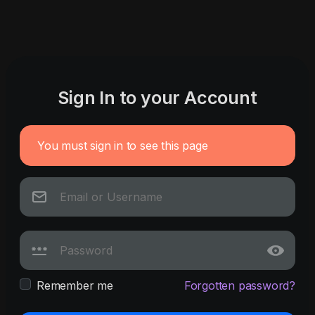
Sign In to your Account
You must sign in to see this page
Remember me
Forgotten password?