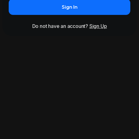
Sign In
Do not have an account?
Sign Up