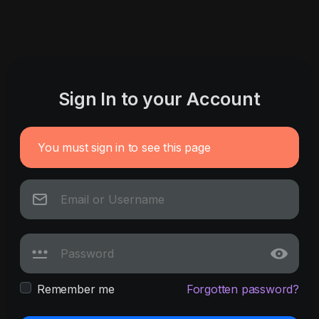
Sign In to your Account
You must sign in to see this page
Remember me
Forgotten password?