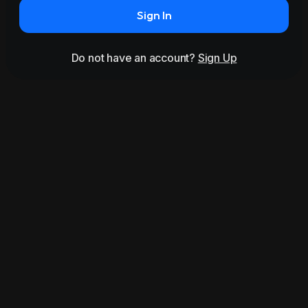
Sign In
Do not have an account?
Sign Up