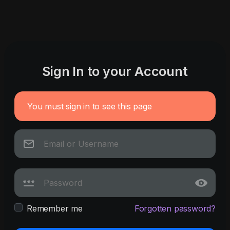
Sign In to your Account
You must sign in to see this page
Remember me
Forgotten password?