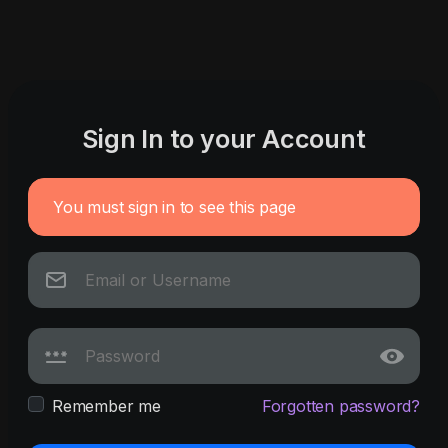
Sign In to your Account
You must sign in to see this page
Remember me
Forgotten password?