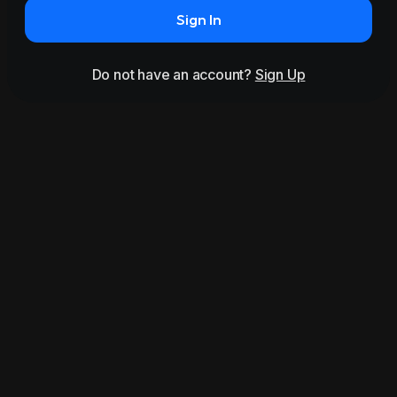
Sign In
Do not have an account?
Sign Up