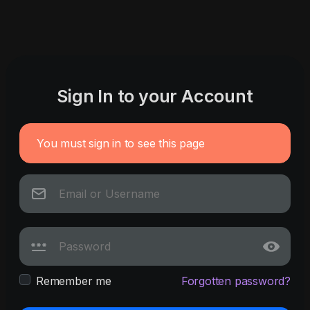
Sign In to your Account
You must sign in to see this page
Remember me
Forgotten password?