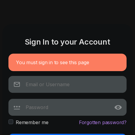
Sign In to your Account
You must sign in to see this page
Remember me
Forgotten password?