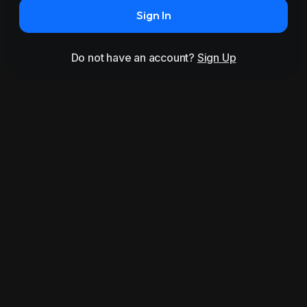
Sign In
Do not have an account?
Sign Up