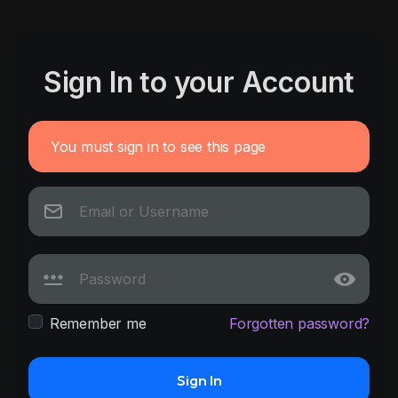
Sign In to your Account
You must sign in to see this page
Remember me
Forgotten password?
Sign In