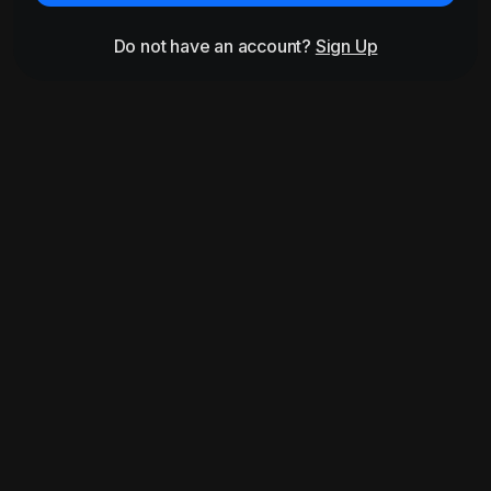
Do not have an account?
Sign Up