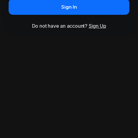
Sign In
Do not have an account?
Sign Up