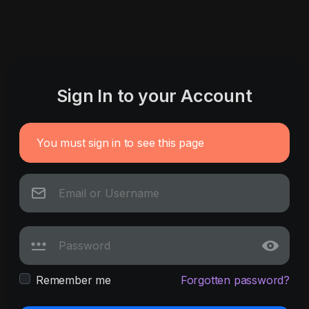
Sign In to your Account
You must sign in to see this page
Remember me
Forgotten password?