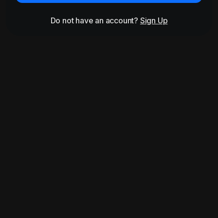
Do not have an account?
Sign Up