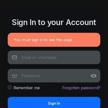
Sign In to your Account
You must sign in to see this page
Remember me
Forgotten password?
Sign In