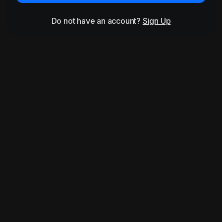
Do not have an account?
Sign Up