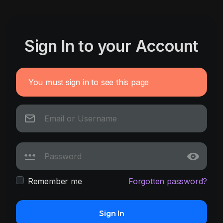
Sign In to your Account
You must sign in to see this page
Remember me
Forgotten password?
Sign In