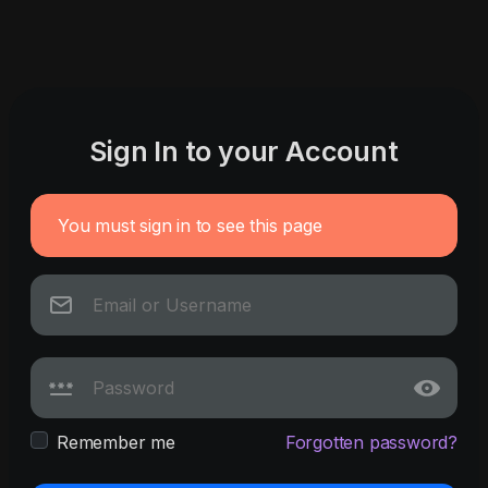
Sign In to your Account
You must sign in to see this page
Remember me
Forgotten password?