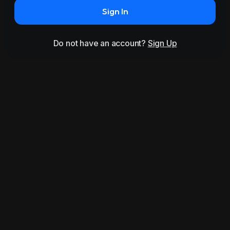
Sign In
Do not have an account?
Sign Up