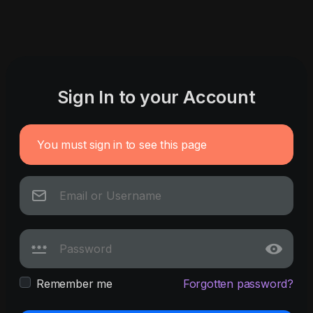
Sign In to your Account
You must sign in to see this page
Remember me
Forgotten password?