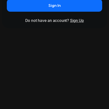
Sign In
Do not have an account?
Sign Up