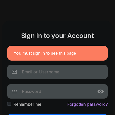
Sign In to your Account
You must sign in to see this page
Remember me
Forgotten password?