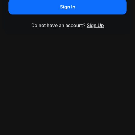
Sign In
Do not have an account?
Sign Up