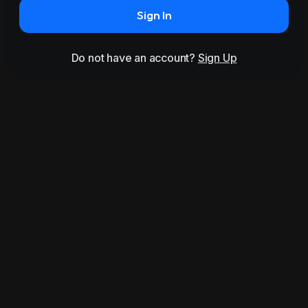
Sign In
Do not have an account?
Sign Up