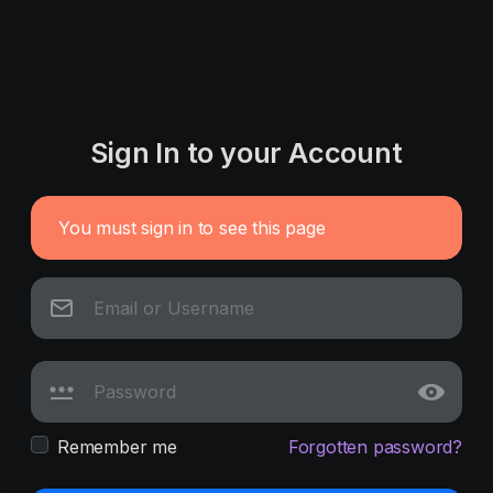
Sign In to your Account
You must sign in to see this page
Remember me
Forgotten password?