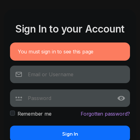
Sign In to your Account
You must sign in to see this page
Remember me
Forgotten password?
Sign In