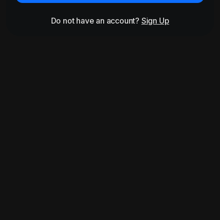
Do not have an account?
Sign Up