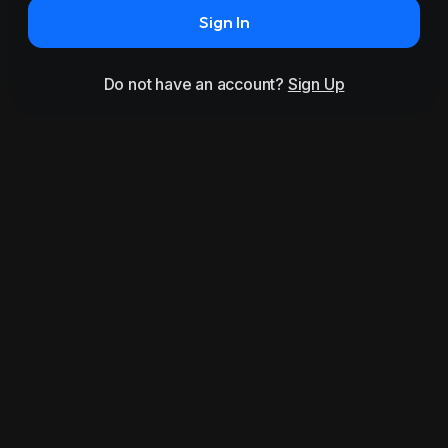
Sign In
Do not have an account?
Sign Up