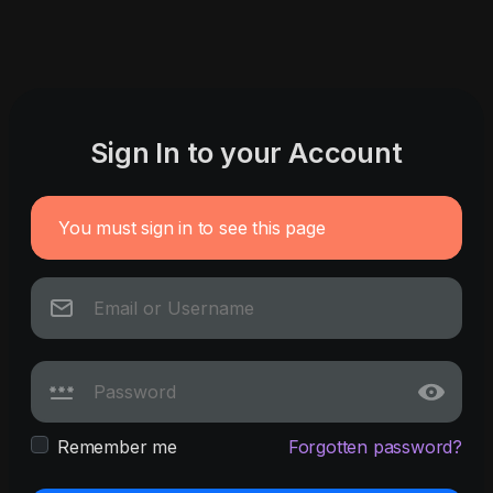
Sign In to your Account
You must sign in to see this page
Remember me
Forgotten password?